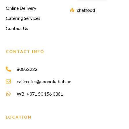
Online Delivery
chatfood
Catering Services
Contact Us
CONTACT INFO
80052222
callcenter@noonokabab.ae
WB: +971 50 156 0361
LOCATION