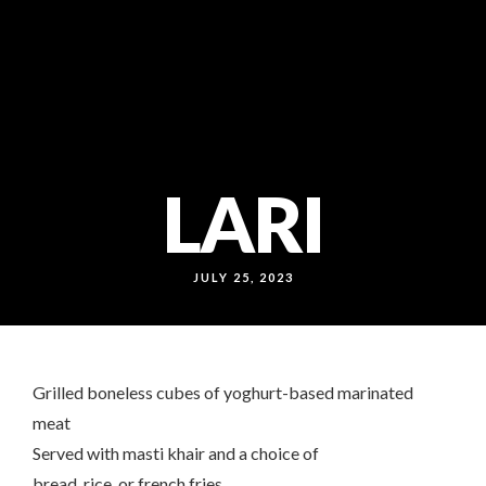
callcenter@noonokabab.ae
80052222
WB: 050 156 0361
LARI
JULY 25, 2023
Grilled boneless cubes of yoghurt-based marinated
meat
Served with masti khair and a choice of
bread, rice, or french fries.