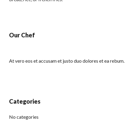
Our Chef
At vero eos et accusam et justo duo dolores et ea rebum.
Categories
No categories