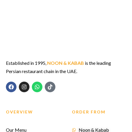
Established in 1995,
NOON & KABAB
is the leading
Persian restaurant chain in the UAE.
OVERVIEW
ORDER FROM
Our Menu
Noon & Kabab