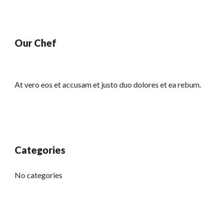
Our Chef
At vero eos et accusam et justo duo dolores et ea rebum.
Categories
No categories