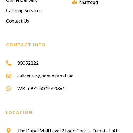
chatfood
Catering Services
Contact Us
CONTACT INFO
80052222
callcenter@noonokabab.ae
WB: +971 50 156 0361
LOCATION
The Dubai Mall Level 2 Food Court – Dubai – UAE