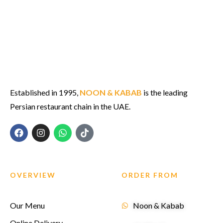
Established in 1995,
NOON & KABAB
is the leading
Persian restaurant chain in the UAE.
OVERVIEW
ORDER FROM
Our Menu
Noon & Kabab
Online Delivery