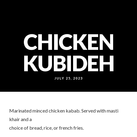
callcenter@noonokabab.ae
80052222
WB: 050 156 0361
CHICKEN
KUBIDEH
JULY 25, 2023
Marinated minced chicken kabab. Served with masti
khair and a
choice of bread, rice, or french fries.