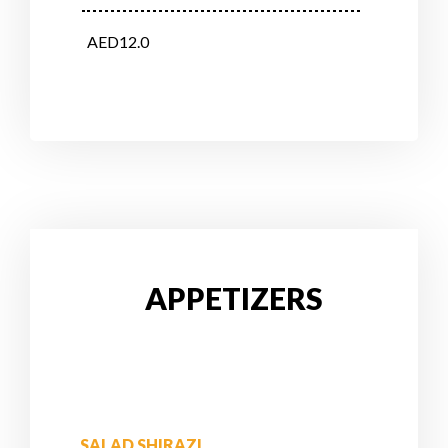
AED12.0
APPETIZERS
SALAD SHIRAZI