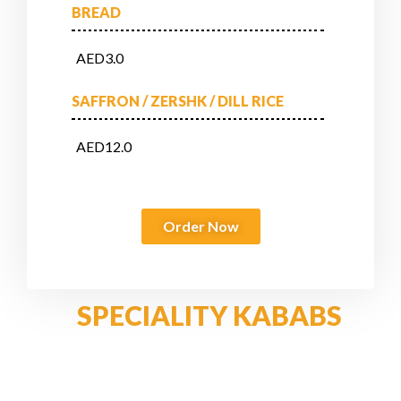
BREAD
AED3.0
SAFFRON / ZERSHK / DILL RICE
AED12.0
Order Now
SPECIALITY KABABS