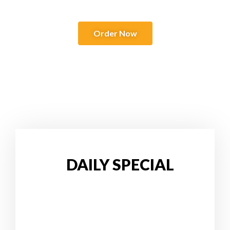
Order Now
DAILY SPECIAL