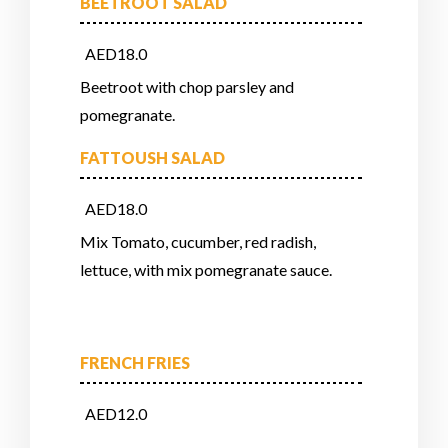
BEETROOT SALAD
AED18.0
Beetroot with chop parsley and
pomegranate.
FATTOUSH SALAD
AED18.0
Mix Tomato, cucumber, red radish,
lettuce, with mix pomegranate sauce.
FRENCH FRIES
AED12.0