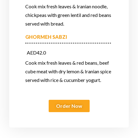
Cook mix fresh leaves & Iranian noodle,
chickpeas with green lentil and red beans
served with bread.
GHORMEH SABZI
AED42.0
Cook mix fresh leaves & red beans, beef
cube meat with dry lemon & Iranian spice
served with rice & cucumber yogurt.
Order Now