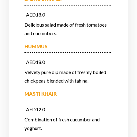
AED18.0
Delicious salad made of fresh tomatoes
and cucumbers.
HUMMUS
AED18.0
Velvety pure dip made of freshly boiled
chickpeas blended with tahina.
MASTI KHAIR
AED12.0
Combination of fresh cucumber and
yoghurt.