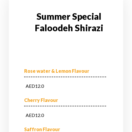
Summer Special
Faloodeh Shirazi
Rose water & Lemon Flavour
AED12.0
Cherry Flavour
AED12.0
Saffron Flavour