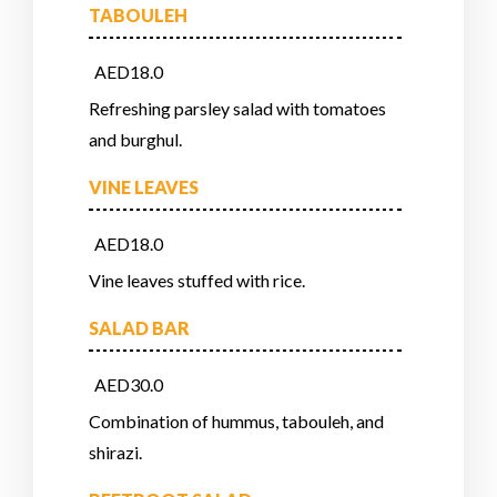
TABOULEH
AED18.0
Refreshing parsley salad with tomatoes
and burghul.
VINE LEAVES
AED18.0
Vine leaves stuffed with rice.
SALAD BAR
AED30.0
Combination of hummus, tabouleh, and
shirazi.