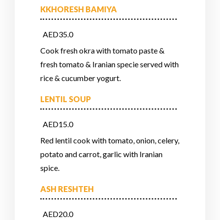
KKHORESH BAMIYA
AED35.0
Cook fresh okra with tomato paste &
fresh tomato & Iranian specie served with
rice & cucumber yogurt.
LENTIL SOUP
AED15.0
Red lentil cook with tomato, onion, celery,
potato and carrot, garlic with Iranian
spice.
ASH RESHTEH
AED20.0